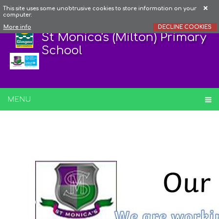
This site uses some unobtrusive cookies to store information on your
computer.
More info
DECLINE COOKIES
St Monica's (Milton) Primary
School
MENU
Behaviour Principles