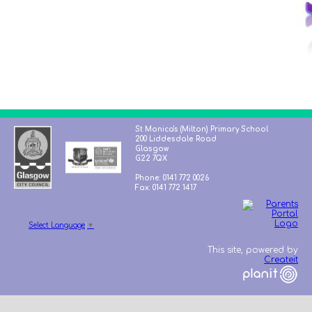
St Monica's (Milton) Primary School
200 Liddesdale Road
Glasgow
G22 7QX
Phone: 0141 772 0026
Fax: 0141 772 1417
Select Language
▼
This site, powered by
Createit